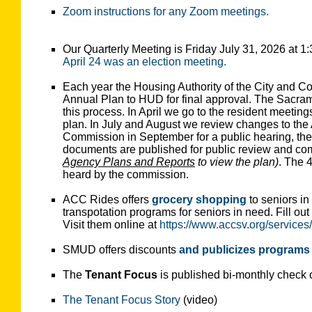
Zoom instructions for any Zoom meetings.
Our Quarterly Meeting is Friday July 31, 2026 at 
April 24 was an election meeting.
Each year the Housing Authority of the City and C
Annual Plan to HUD for final approval. The Sacram
this process. In April we go to the resident meeting
plan. In July and August we review changes to t
Commission in September for a public hearing, then
documents are published for public review and c
Agency Plans and Reports
to view the plan)
. The 
heard by the commission.
ACC Rides offers
grocery shopping
to seniors i
transpotation programs for seniors in need. Fill out
Visit them online at
https://www.accsv.org/services/
SMUD offers discounts
and publicizes programs
The
Tenant Focus
is published bi-monthly check 
The Tenant Focus Story
(video)