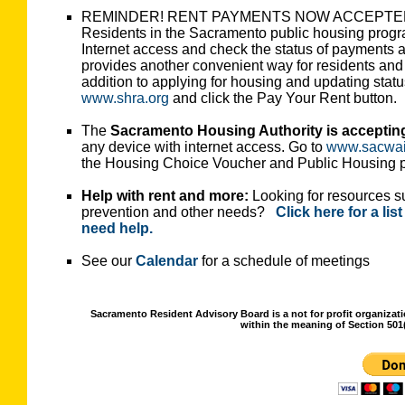
REMINDER! RENT PAYMENTS NOW ACCEPTE
Residents in the Sacramento public housing progra
Internet access and check the status of payments
provides another convenient way for residents and 
addition to applying for housing and updating statu
www.shra.org
and click the Pay Your Rent button.
The
Sacramento Housing Authority is accepting a
any device with internet access. Go to
www.sacwait
the Housing Choice Voucher and Public Housing 
Help with rent and more:
Looking for resources suc
prevention and other needs?
Click here for a li
need help.
See our
Calendar
for a schedule of meetings
Sacramento Resident Advisory Board is a not for profit organizat
within the meaning of Section 501(