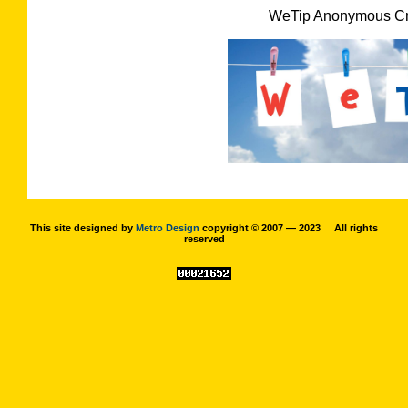
WeTip Anonymous Cri
This site designed by
Metro Design
copyright © 2007 — 2023 All rights
reserved