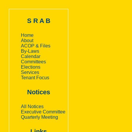
S R A B
Home
About
ACOP & Files
By-Laws
Calendar
Committees
Elections
Services
Tenant Focus
Notices
All Notices
Executive Committee
Quarterly Meeting
Links