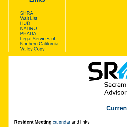
SHRA
Wait List
HUD
NAHRO
PHADA
Legal Services of
Northern California
Valley Copy
Curren
Resident Meeting
calendar
and links